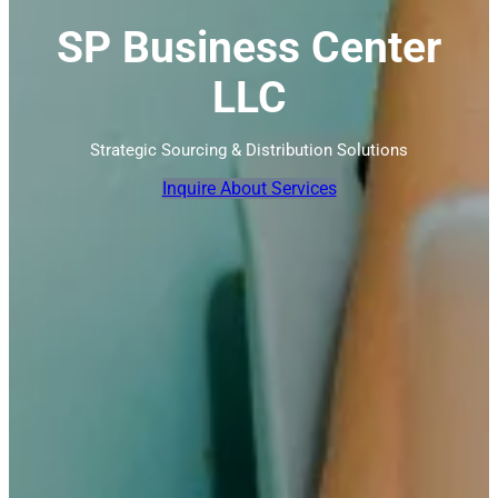
SP Business Center
LLC
Strategic Sourcing & Distribution Solutions
Inquire About Services